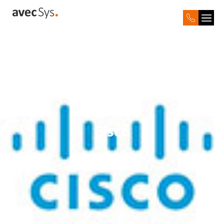
Cisco