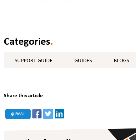
Categories
.
SUPPORT GUIDE
GUIDES
BLOGS
Share this article
@ EMAIL