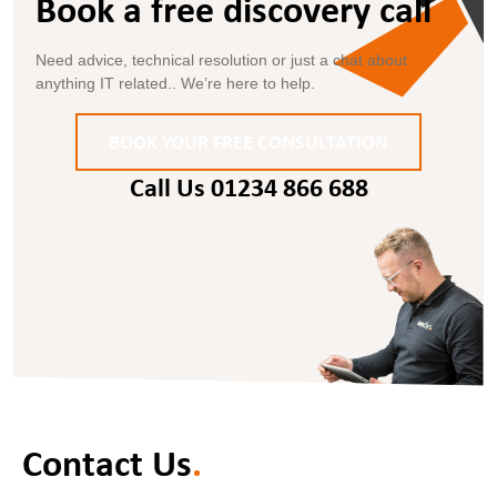
Book a free discovery call
.
Need advice, technical resolution or just a chat about
anything IT related.. We’re here to help.
BOOK YOUR FREE CONSULTATION
Call Us 01234 866 688
Contact Us
.