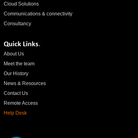
Cloud Solutions
Communications & connectivity
Consultancy
Quick Links
.
About Us
Meet the team
Our History
News & Resources
Contact Us
Remote Access
Help Desk