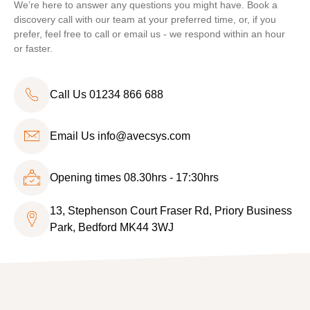
We’re here to answer any questions you might have. Book a
discovery call with our team at your preferred time, or, if you
prefer, feel free to call or email us - we respond within an hour
or faster.
Call Us 01234 866 688
Email Us
info@avecsys.com
Opening times 08.30hrs - 17:30hrs
13, Stephenson Court Fraser Rd, Priory Business
Park, Bedford MK44 3WJ