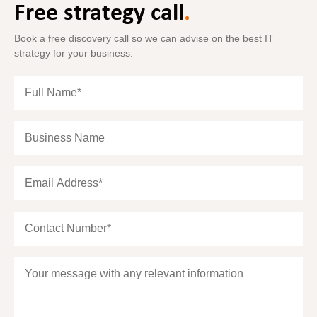
Free strategy call
.
Book a free discovery call so we can advise on the best IT
strategy for your business.