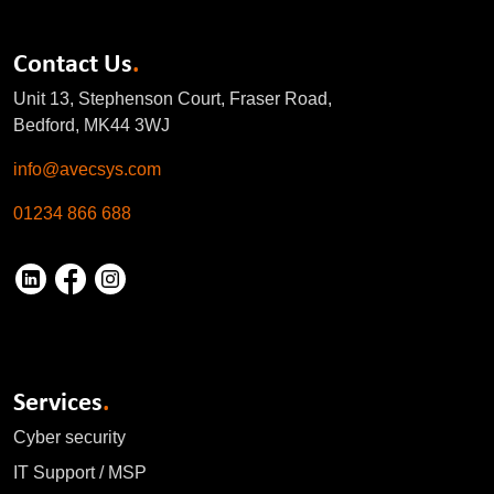
Contact Us
.
Unit 13, Stephenson Court, Fraser Road,
Bedford, MK44 3WJ
info@avecsys.com
01234 866 688
Services
.
Cyber security
IT Support / MSP