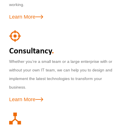
working.
Learn More
Consultancy
.
Whether you’re a small team or a large enterprise with or
without your own IT team, we can help you to design and
implement the latest technologies to transform your
business.
Learn More