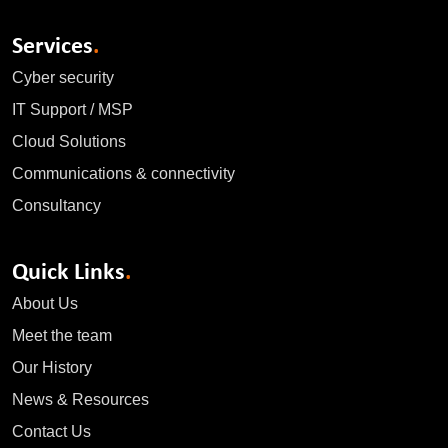
Services
.
Cyber security
IT Support / MSP
Cloud Solutions
Communications & connectivity
Consultancy
Quick Links
.
About Us
Meet the team
Our History
News & Resources
Contact Us