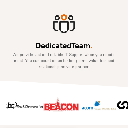
Dedicated
Team
.
We provide fast and reliable IT Support when you need it
most. You can count on us for long-term, value-focused
relationship as your partner.