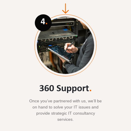
4
.
360 Support
.
Once you’ve partnered with us, we’ll be
on hand to solve your IT issues and
provide strategic IT consultancy
services.