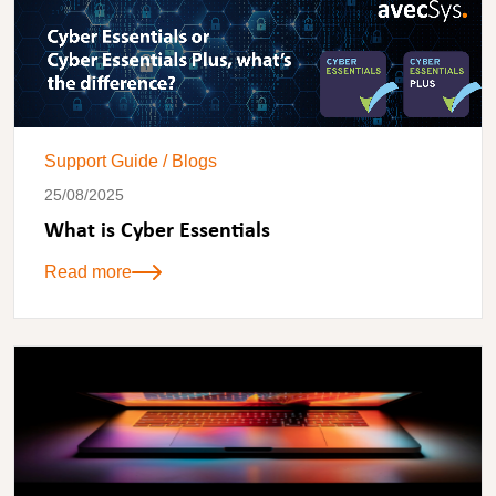
Support Guide
/
Blogs
25/08/2025
What is Cyber Essentials
Read more