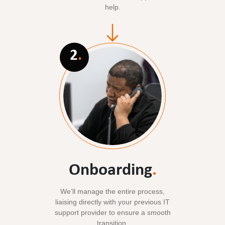
help.
2
.
Onboarding
.
We’ll manage the entire process,
liaising directly with your previous IT
support provider to ensure a smooth
transition.