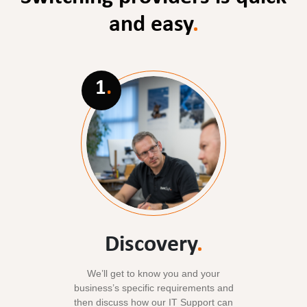
and easy
.
1
.
Discovery
.
We’ll get to know you and your
business’s specific requirements and
then discuss how our IT Support can