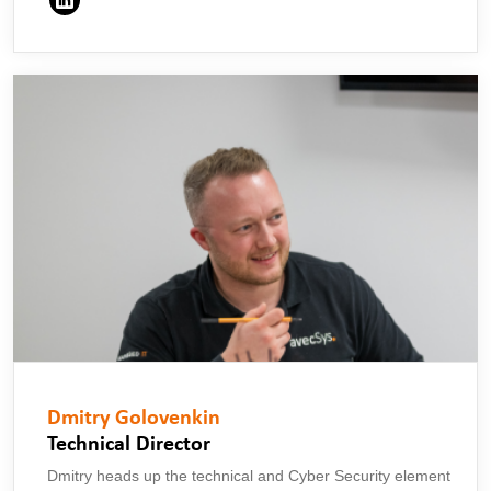
Dmitry Golovenkin
Technical Director
Dmitry heads up the technical and Cyber Security element