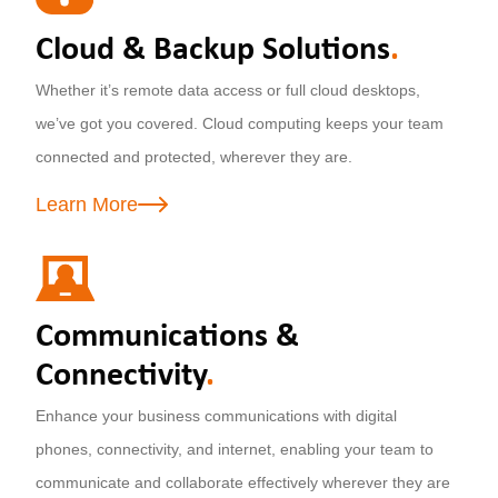
Cloud & Backup Solutions
.
Whether it’s remote data access or full cloud desktops,
we’ve got you covered. Cloud computing keeps your team
connected and protected, wherever they are.
Learn More
Communications &
Connectivity
.
Enhance your business communications with digital
phones, connectivity, and internet, enabling your team to
communicate and collaborate effectively wherever they are