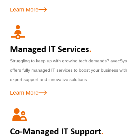
Learn More
Managed IT Services
.
Struggling to keep up with growing tech demands? avecSys
offers fully managed IT services to boost your business with
expert support and innovative solutions.
Learn More
Co-Managed IT Support
.