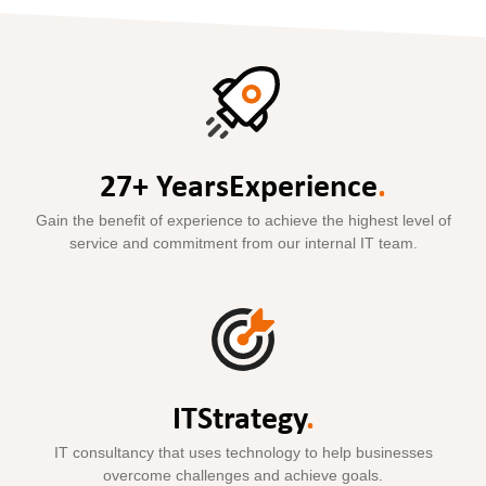
27+ Years
Experience
.
Gain the benefit of experience to achieve the highest level of
service and commitment from our internal IT team.
IT
Strategy
.
IT consultancy that uses technology to help businesses
overcome challenges and achieve goals.