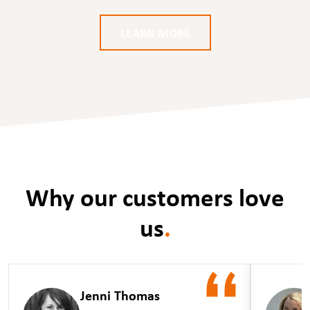
LEARN MORE
Why our customers love
us
.
Jenni Thomas