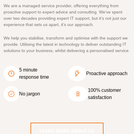
We are a managed service provider, offering everything from
proactive support to expert advice and consulting. We’ve spent
over two decades providing expert IT support, but it’s not just our
experience that sets us apart, it’s our approach.
We help you stabilise, transform and optimise with the support we
provide. Utilising the latest in technology to deliver outstanding IT
solutions to your business, whilst delivering a personalised service.
5 minute
Proactive approach
response time
100% customer
No jargon
satisfaction
LEARN MORE ABOUT US