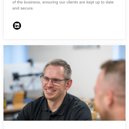
of the business, ensuring our clients are kept up to date
and secure.