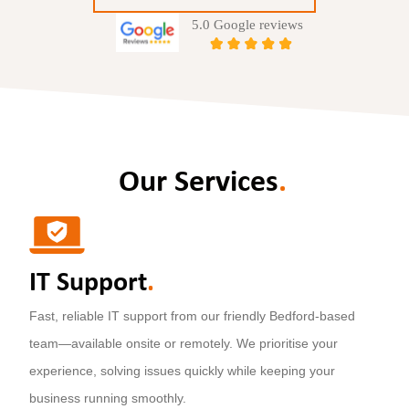
Our Services
.
IT Support
.
Fast, reliable IT support from our friendly Bedford-based
team—available onsite or remotely. We prioritise your
experience, solving issues quickly while keeping your
business running smoothly.