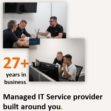
27+
years in
business
.
Managed IT Service provider
built around you
.