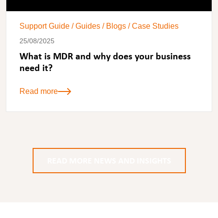
Support Guide
/
Guides
/
Blogs
/
Case Studies
25/08/2025
What is MDR and why does your business
need it?
Read more
READ MORE NEWS AND INSIGHTS