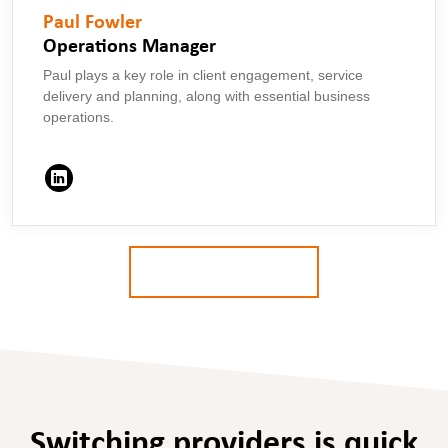
Paul Fowler
Operations Manager
Paul plays a key role in client engagement, service
delivery and planning, along with essential business
operations.
MORE ABOUT US
Switching providers is quick