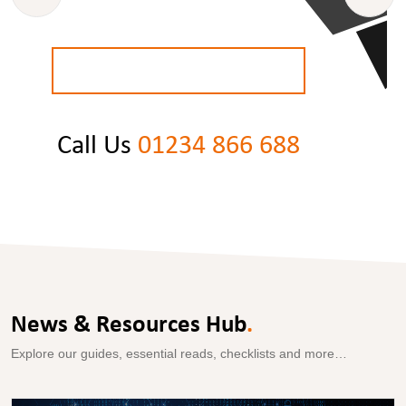
BOOK A
FREE
STRATEGY CALL
Call Us
01234 866 688
News & Resources Hub
.
Explore our guides, essential reads, checklists and more…