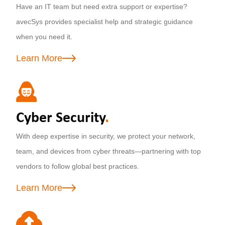
Have an IT team but need extra support or expertise?
avecSys provides specialist help and strategic guidance
when you need it.
Learn More
Cyber Security
.
With deep expertise in security, we protect your network,
team, and devices from cyber threats—partnering with top
vendors to follow global best practices.
Learn More