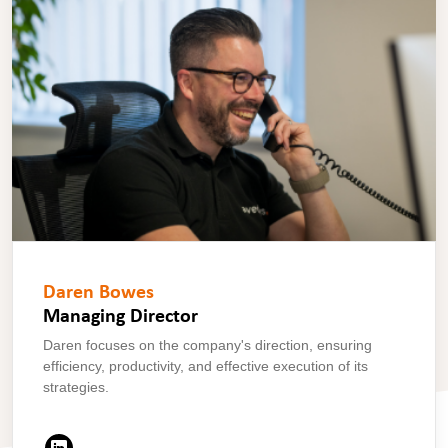
Daren Bowes
Managing Director
Daren focuses on the company's direction, ensuring
efficiency, productivity, and effective execution of its
strategies.