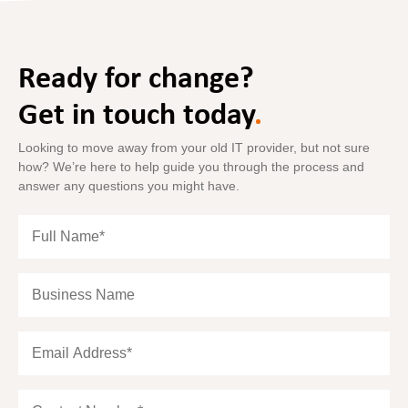
Ready for change?
Get in touch today
.
Looking to move away from your old IT provider, but not sure
how? We’re here to help guide you through the process and
answer any questions you might have.