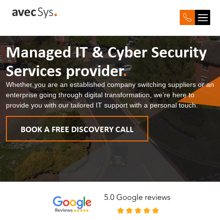
Managed IT & Cyber
Security
Services provider
.
Whether you are an established company switching suppliers or an
enterprise going through digital transformation, we’re here to
provide you with our tailored IT support with a personal touch.
BOOK A FREE DISCOVERY CALL