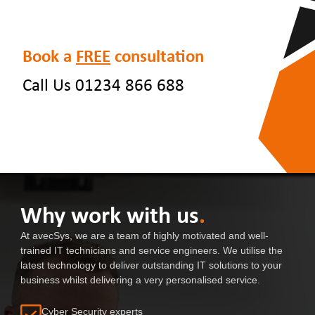
Book a
FREE
consultation
Call Us 01234 866 688
Why work with us
.
At avecSys, we are a team of highly motivated and well-
trained IT technicians and service engineers. We utilise the
latest technology to deliver outstanding IT solutions to your
business whilst delivering a very personalised service.
Cyber Security experts