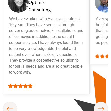
Optimis
Consulting
We have worked with Avecsys for almost
Avecsys 
10 years. They have seen us through
helpful, 
server upgrades, network installations and
that may
office moves in addition to the usual IT
getting 
support service. I have always found them
as possi
to be very knowledgeable, helpful and
patient even when I ask silly questions.
They provide a cost-effective solution to
for our IT needs and are also great people
to work with.