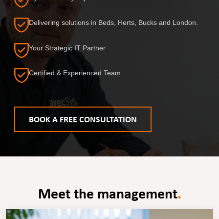
Delivering solutions in Beds, Herts, Bucks and London.
Your Strategic IT Partner
Certified & Experienced Team
BOOK A
FREE
CONSULTATION
Meet the management
.