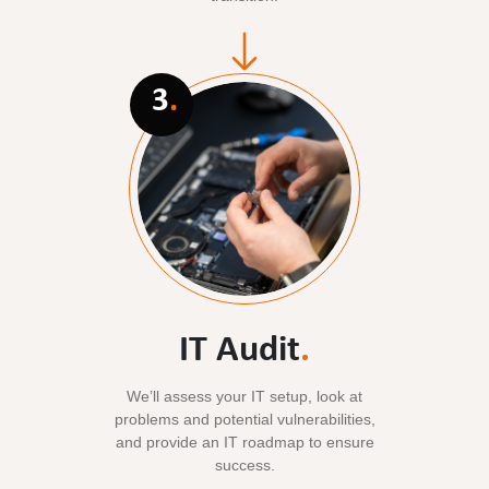
3
.
IT Audit
.
We’ll assess your IT setup, look at
problems and potential vulnerabilities,
and provide an IT roadmap to ensure
success.