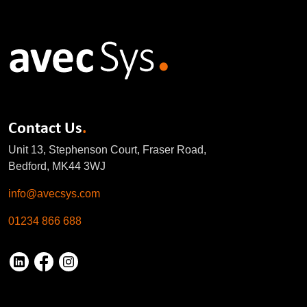
Contact Us
.
Unit 13, Stephenson Court, Fraser Road,
Bedford, MK44 3WJ
info@avecsys.com
01234 866 688