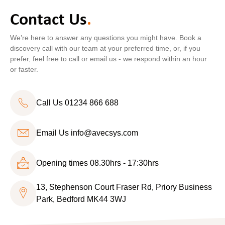
Contact Us
.
We’re here to answer any questions you might have. Book a
discovery call with our team at your preferred time, or, if you
prefer, feel free to call or email us - we respond within an hour
or faster.
Call Us 01234 866 688
Email Us
info@avecsys.com
Opening times 08.30hrs - 17:30hrs
13, Stephenson Court Fraser Rd, Priory Business
Park, Bedford MK44 3WJ