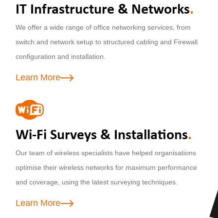
IT Infrastructure & Networks
.
We offer a wide range of office networking services, from
switch and network setup to structured cabling and Firewall
configuration and installation.
Learn More
Wi-Fi Surveys & Installations
.
Our team of wireless specialists have helped organisations
optimise their wireless networks for maximum performance
and coverage, using the latest surveying techniques.
Learn More