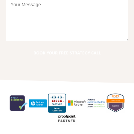
BOOK YOUR FREE STRATEGY CALL