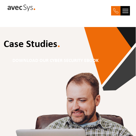
Case Studies
.
DOWNLOAD OUR CYBER SECURITY EBOOK