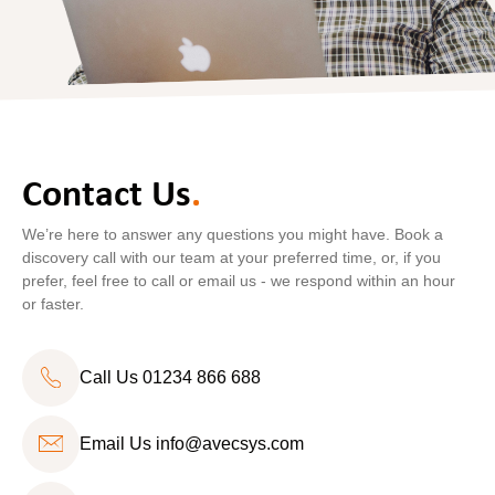
Contact Us
.
We’re here to answer any questions you might have. Book a
discovery call with our team at your preferred time, or, if you
prefer, feel free to call or email us - we respond within an hour
or faster.
Call Us 01234 866 688
Email Us
info@avecsys.com