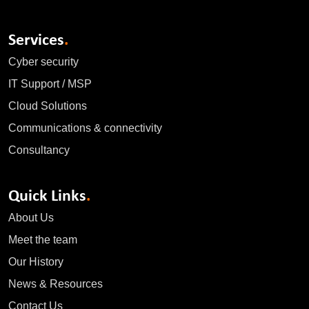
Services
.
Cyber security
IT Support / MSP
Cloud Solutions
Communications & connectivity
Consultancy
Quick Links
.
About Us
Meet the team
Our History
News & Resources
Contact Us