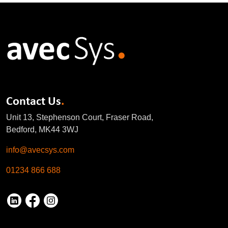
Contact Us
.
Unit 13, Stephenson Court, Fraser Road,
Bedford, MK44 3WJ
info@avecsys.com
01234 866 688