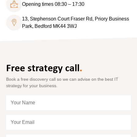
Opening times 08:30 – 17:30
13, Stephenson Court Fraser Rd, Priory Business
Park, Bedford MK44 3WJ
Free strategy call
.
Book a free discovery call so we can advise on the best IT
strategy for your business.