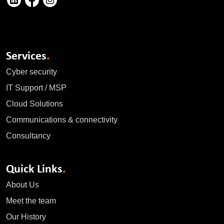
Services
.
Cyber security
IT Support / MSP
Cloud Solutions
Communications & connectivity
Consultancy
Quick Links
.
About Us
Meet the team
Our History