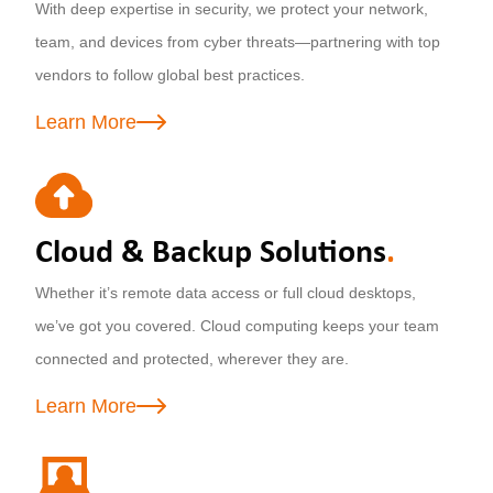
With deep expertise in security, we protect your network,
team, and devices from cyber threats—partnering with top
vendors to follow global best practices.
Learn More
Cloud & Backup Solutions
.
Whether it’s remote data access or full cloud desktops,
we’ve got you covered. Cloud computing keeps your team
connected and protected, wherever they are.
Learn More