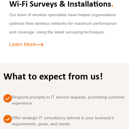
Wi-Fi Surveys & Installations
.
Our team of wireless specialists have helped organisations
optimise their wireless networks for maximum performance
and coverage, using the latest surveying techniques.
Learn More
What to expect from us!
Respond promptly to IT service requests, prioritising customer
experience.
Offer strategic IT consultancy tailored to your business’s
requirements, goals, and needs.