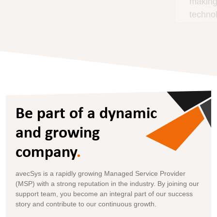
making informed decisions, focusing on the
technology that matters for your business.
Be part of a dynamic
and growing
company
.
avecSys is a rapidly growing Managed Service Provider
(MSP) with a strong reputation in the industry. By joining our
support team, you become an integral part of our success
story and contribute to our continuous growth.