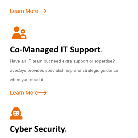
Learn More
Co-Managed IT Support
.
Have an IT team but need extra support or expertise?
avecSys provides specialist help and strategic guidance
when you need it.
Learn More
Cyber Security
.