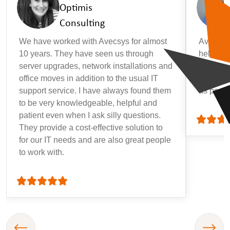
Optimis
Consulting
We have worked with Avecsys for almost
Avecsys 
10 years. They have seen us through
helpful, 
server upgrades, network installations and
that may
office moves in addition to the usual IT
getting 
support service. I have always found them
as possi
to be very knowledgeable, helpful and
patient even when I ask silly questions.
They provide a cost-effective solution to
for our IT needs and are also great people
to work with.