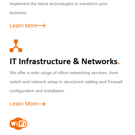
implement the latest technologies to transform your
business.
Learn More
IT Infrastructure & Networks
.
We offer a wide range of office networking services, from
switch and network setup to structured cabling and Firewall
configuration and installation.
Learn More