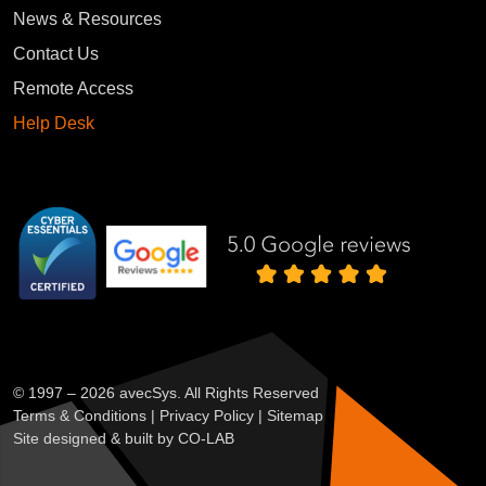
News & Resources
Contact Us
Remote Access
Help Desk
We value your privacy
We use cookies to enhance your browsing experience, serve
personalised ads or content, and analyse our traffic. By
© 1997 – 2026 avecSys. All Rights Reserved
clicking "Accept All", you consent to our use of cookies.
Terms & Conditions
|
Privacy Policy
|
Sitemap
Site designed & built by
CO-LAB
Customise
Reject All
Accept All