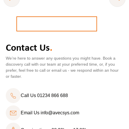
BOOK A
FREE
STRATEGY CALL
Contact Us
.
Call Us
01234 866 688
We’re here to answer any questions you might have. Book a
discovery call with our team at your preferred time, or, if you
prefer, feel free to call or email us - we respond within an hour
or faster.
Call Us 01234 866 688
Email Us
info@avecsys.com