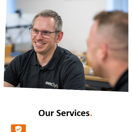
Our Services
.