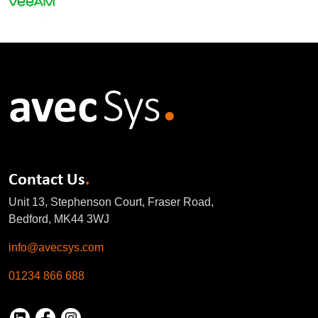
Contact Us
.
Unit 13, Stephenson Court, Fraser Road,
Bedford, MK44 3WJ
info@avecsys.com
01234 866 688