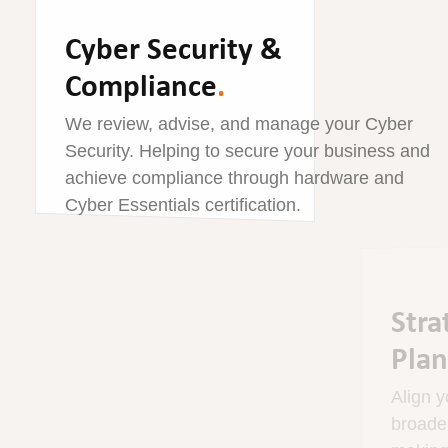
Cyber Security &
Compliance
.
We review, advise, and manage your Cyber
Security. Helping to secure your business and
achieve compliance through hardware and
Cyber Essentials certification.
Strategic Technology
Planning
.
Align your technology strategy with your
broader business objectives. We assist in