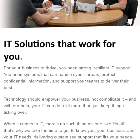
IT Solutions that work for
you
.
For your business to thrive, you need strong, resilient IT support.
You need systems that can handle cyber threats, protect
confidential information, and support your teams to deliver their
best.
Technology should empower your business, not complicate it – and
with our help, your IT can do a lot more than just keep things
ticking over.
When it comes to IT, there’s no such thing as ‘one size fits all’ –
that’s why we take the time to get to know you, your business, and
your IT needs, delivering customised support that fits your needs.