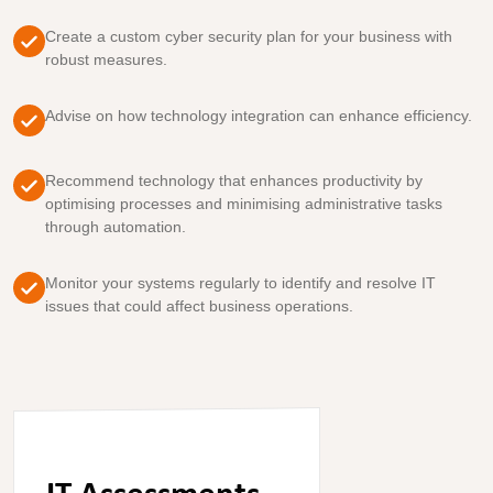
Create a custom cyber security plan for your business with
robust measures.
Advise on how technology integration can enhance efficiency.
Recommend technology that enhances productivity by
optimising processes and minimising administrative tasks
through automation.
Monitor your systems regularly to identify and resolve IT
issues that could affect business operations.
IT Assessments
.