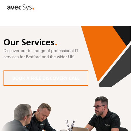
Our Services
.
Discover our full range of professional IT
services for Bedford and the wider UK
BOOK A FREE DISCOVERY CALL