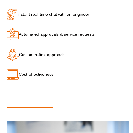
Instant real-time chat with an engineer
Automated approvals & service requests
Customer-first approach
Cost-effectiveness
CONTACT US