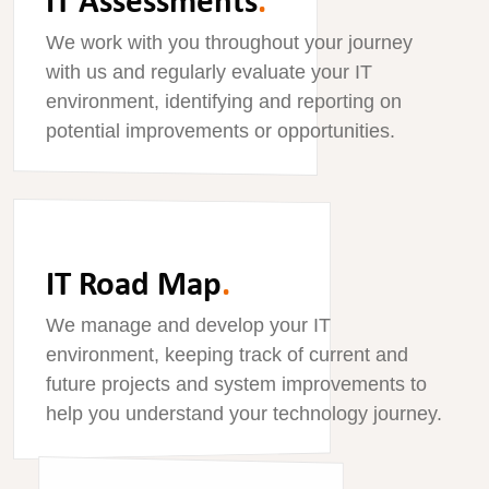
We work with you throughout your journey
with us and regularly evaluate your IT
environment, identifying and reporting on
potential improvements or opportunities.
IT Road Map
.
We manage and develop your IT
environment, keeping track of current and
future projects and system improvements to
help you understand your technology journey.