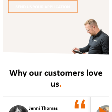
SEND US YOUR APPLICATION
Why our customers love
us
.
Jenni Thomas