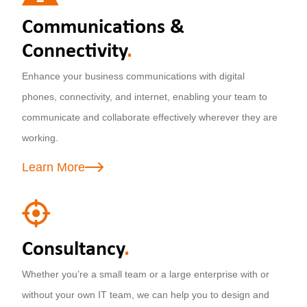
Communications &
Connectivity
.
Enhance your business communications with digital
phones, connectivity, and internet, enabling your team to
communicate and collaborate effectively wherever they are
working.
Learn More
Consultancy
.
Whether you’re a small team or a large enterprise with or
without your own IT team, we can help you to design and