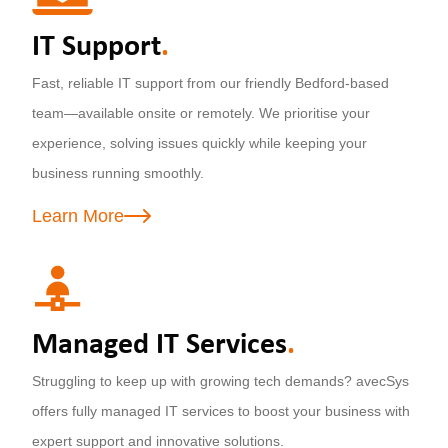
IT Support
.
Fast, reliable IT support from our friendly Bedford-based
team—available onsite or remotely. We prioritise your
experience, solving issues quickly while keeping your
business running smoothly.
Learn More
Managed IT Services
.
Struggling to keep up with growing tech demands? avecSys
offers fully managed IT services to boost your business with
expert support and innovative solutions.