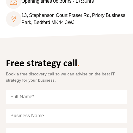
Opening times 08.30hrs - 17:30hrs
13, Stephenson Court Fraser Rd, Priory Business
Park, Bedford MK44 3WJ
Free strategy call
.
Book a free discovery call so we can advise on the best IT
strategy for your business.