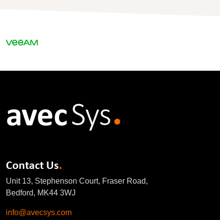
Contact Us
.
Unit 13, Stephenson Court, Fraser Road,
Bedford, MK44 3WJ
info@avecsys.com