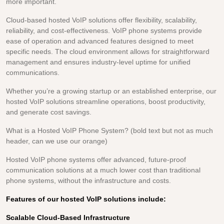
more important.
Cloud-based hosted VoIP solutions offer flexibility, scalability,
reliability, and cost-effectiveness. VoIP phone systems provide
ease of operation and advanced features designed to meet
specific needs. The cloud environment allows for straightforward
management and ensures industry-level uptime for unified
communications.
Whether you’re a growing startup or an established enterprise, our
hosted VoIP solutions streamline operations, boost productivity,
and generate cost savings.
What is a Hosted VoIP Phone System? (bold text but not as much
header, can we use our orange)
Hosted VoIP phone systems offer advanced, future-proof
communication solutions at a much lower cost than traditional
phone systems, without the infrastructure and costs.
Features of our hosted VoIP solutions include:
Scalable Cloud-Based Infrastructure