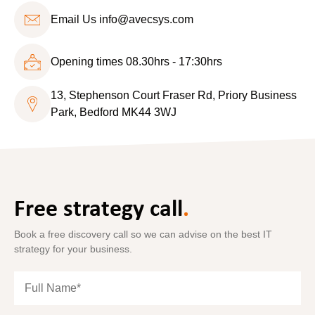
Email Us
info@avecsys.com
Opening times 08.30hrs - 17:30hrs
13, Stephenson Court Fraser Rd, Priory Business
Park, Bedford MK44 3WJ
Free strategy call
.
Book a free discovery call so we can advise on the best IT
strategy for your business.