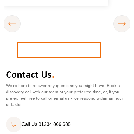
BOOK A
FREE
STRATEGY CALL
Contact Us
.
Call Us
01234 866 688
We’re here to answer any questions you might have. Book a
discovery call with our team at your preferred time, or, if you
prefer, feel free to call or email us - we respond within an hour
or faster.
Call Us 01234 866 688