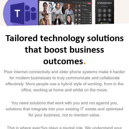
Tailored technology solutions
that boost business
outcomes
.
Poor internet connectivity and older phone systems make it harder
for modern businesses to truly communicate and collaborate
effectively. More people use a hybrid style of working, from in the
office, working at home and whilst on the move.
You need solutions that work with you and not against you,
solutions that integrate into your existing IT estate and optimised
for your business, not to mention value.
This is where avecSys plays a pivotal role. We understand your