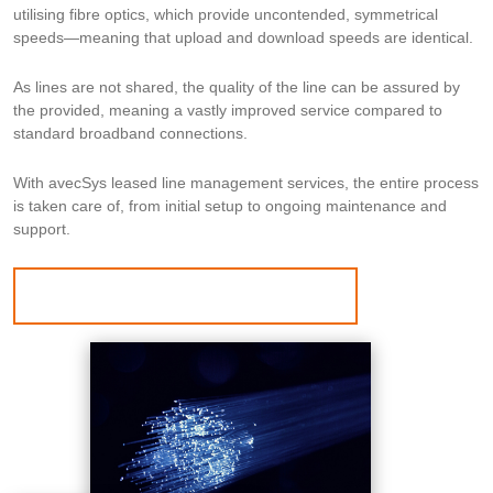
utilising fibre optics, which provide uncontended, symmetrical
speeds—meaning that upload and download speeds are identical.
As lines are not shared, the quality of the line can be assured by
the provided, meaning a vastly improved service compared to
standard broadband connections.
With avecSys leased line management services, the entire process
is taken care of, from initial setup to ongoing maintenance and
support.
BOOK A CALL WITH OUR EXPERTS