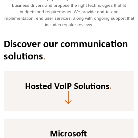
business drivers and propose the right technologies that fit
budgets and requirements. We provide end-to-end
implementation, end user services, along with ongoing support that
includes regular reviews.
Discover our communication
solutions
.
Hosted VoIP Solutions
.
Microsoft