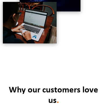
Why our customers love
us
.