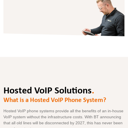
Hosted VoIP Solutions
.
What is a Hosted VoIP Phone System?
Hosted VoIP phone systems provide all the benefits of an in-house
VoIP system without the infrastructure costs. With BT announcing
that all old lines will be disconnected by 2027, this has never been