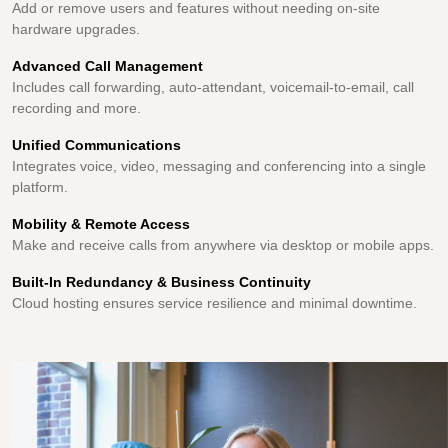
Add or remove users and features without needing on-site
hardware upgrades.
Advanced Call Management
Includes call forwarding, auto-attendant, voicemail-to-email, call
recording and more.
Unified Communications
Integrates voice, video, messaging and conferencing into a single
platform.
Mobility & Remote Access
Make and receive calls from anywhere via desktop or mobile apps.
Built-In Redundancy & Business Continuity
Cloud hosting ensures service resilience and minimal downtime.