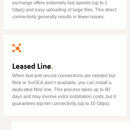
exchange offers extremely fast speeds (up to 1
Gbps) and easy uploading of large files. This direct
connectivity generally results in fewer issues.
Leased Line
.
When fast and secure connections are needed but
fibre or SoGEA aren’t available, you can install a
dedicated fibre line. This process takes up to 90
days and may involve extra installation costs, but it
guarantees top-tier connectivity (up to 10 Gbps).