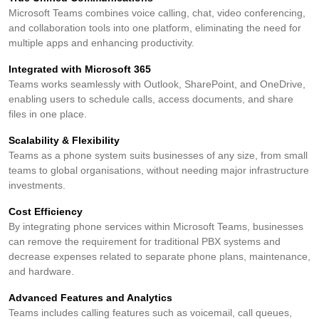
Microsoft Teams combines voice calling, chat, video conferencing,
and collaboration tools into one platform, eliminating the need for
multiple apps and enhancing productivity.
Integrated with Microsoft 365
Teams works seamlessly with Outlook, SharePoint, and OneDrive,
enabling users to schedule calls, access documents, and share
files in one place.
Scalability & Flexibility
Teams as a phone system suits businesses of any size, from small
teams to global organisations, without needing major infrastructure
investments.
Cost Efficiency
By integrating phone services within Microsoft Teams, businesses
can remove the requirement for traditional PBX systems and
decrease expenses related to separate phone plans, maintenance,
and hardware.
Advanced Features and Analytics
Teams includes calling features such as voicemail, call queues,