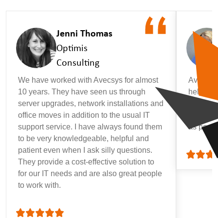
Jenni Thomas
Optimis
Consulting
We have worked with Avecsys for almost
Avecsys 
10 years. They have seen us through
helpful, 
server upgrades, network installations and
that may
office moves in addition to the usual IT
getting 
support service. I have always found them
as possi
to be very knowledgeable, helpful and
patient even when I ask silly questions.
They provide a cost-effective solution to
for our IT needs and are also great people
to work with.