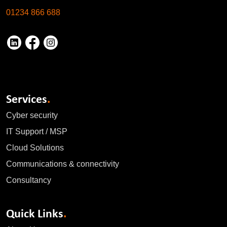
01234 866 688
Services
.
Cyber security
IT Support / MSP
Cloud Solutions
Communications & connectivity
Consultancy
Quick Links
.