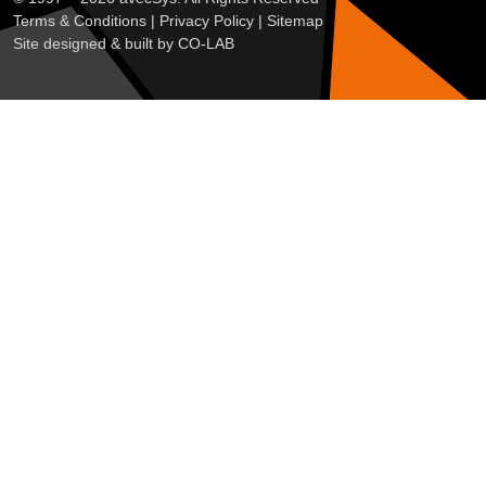
Terms & Conditions
|
Privacy Policy
|
Sitemap
Site designed & built by
CO-LAB
Customise
Reject All
Accept All