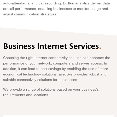
auto-attendants, and call recording. Built-in analytics deliver data
on call performance, enabling businesses to monitor usage and
adjust communication strategies.
Business Internet Services
.
Choosing the right Internet connectivity solution can enhance the
performance of your network, computers and server access. In
addition, it can lead to cost savings by enabling the use of more
economical technology solutions. avecSys provides robust and
suitable connectivity solutions for businesses.
We provide a range of solutions based on your business’s
requirements and locations.