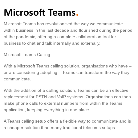
Microsoft Teams
.
Microsoft Teams has revolutionised the way we communicate
within business in the last decade and flourished during the period
of the pandemic, offering a complete collaboration tool for
business to chat and talk internally and externally.
Microsoft Teams Calling
With a Microsoft Teams calling solution, organisations who have –
or are considering adopting – Teams can transform the way they
communicate.
With the addition of a calling solution, Teams can be an effective
replacement for PSTN and VoIP systems. Organisations can then
make phone calls to external numbers from within the Teams
application, keeping everything in one place.
A Teams calling setup offers a flexible way to communicate and is
a cheaper solution than many traditional telecoms setups.