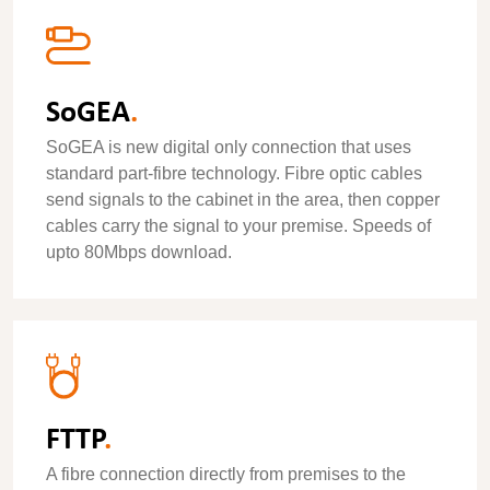
SoGEA
.
SoGEA is new digital only connection that uses
standard part-fibre technology. Fibre optic cables
send signals to the cabinet in the area, then copper
cables carry the signal to your premise. Speeds of
upto 80Mbps download.
FTTP
.
A fibre connection directly from premises to the