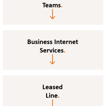
Teams
.
Business Internet
Services
.
Leased
Line
.