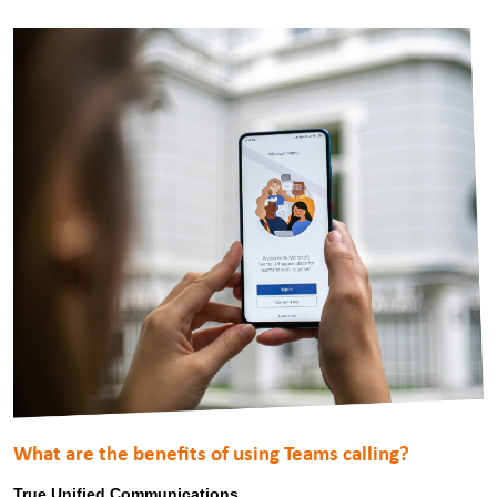
What are the benefits of using Teams calling?
True Unified Communications