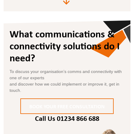
What communications &
connectivity solutions do I
need?
To discuss your organisation’s comms and connectivity with
one of our experts
and discover how we could implement or improve it, get in
touch.
BOOK YOUR FREE CONSULTATION
Call Us 01234 866 688