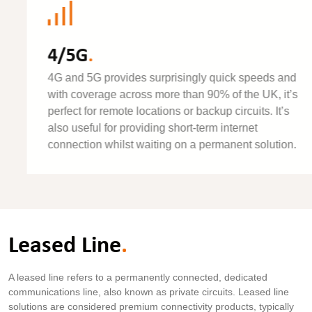
4/5G
.
4G and 5G provides surprisingly quick speeds and
with coverage across more than 90% of the UK, it’s
perfect for remote locations or backup circuits. It’s
also useful for providing short-term internet
connection whilst waiting on a permanent solution.
Leased Line
.
A leased line refers to a permanently connected, dedicated
communications line, also known as private circuits. Leased line
solutions are considered premium connectivity products, typically