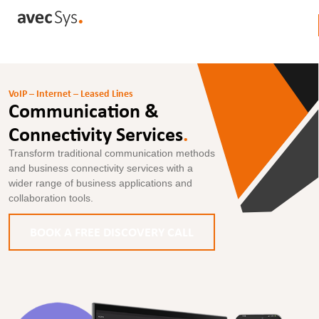
VoIP – Internet – Leased Lines
Communication &
Connectivity Services
.
Transform traditional communication methods
and business connectivity services with a
wider range of business applications and
collaboration tools.
BOOK A FREE DISCOVERY CALL