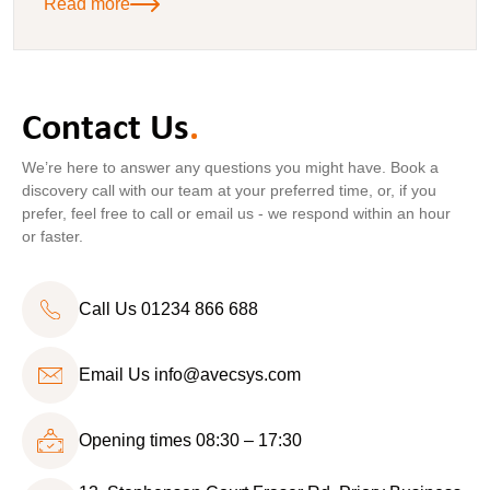
Read more
Contact Us
.
We’re here to answer any questions you might have. Book a
discovery call with our team at your preferred time, or, if you
prefer, feel free to call or email us - we respond within an hour
or faster.
Call Us 01234 866 688
Email Us
info@avecsys.com
Opening times 08:30 – 17:30