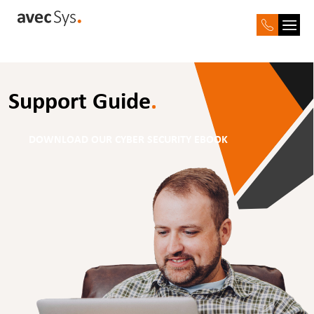
Support Guide
.
DOWNLOAD OUR CYBER SECURITY EBOOK