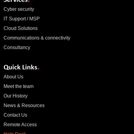
Cyber security
IT Support / MSP
Cloud Solutions
Communications & connectivity
Consultancy
Quick Links
.
About Us
Meet the team
Our History
News & Resources
Contact Us
Remote Access