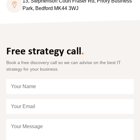
13, Stephenson Court Fraser Rd, Priory Business
Park, Bedford MK44 3WJ
Free strategy call
.
Book a free discovery call so we can advise on the best IT
strategy for your business.