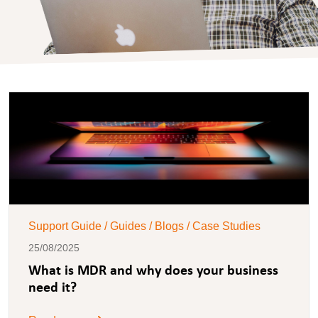
Support Guide / Guides / Blogs / Case Studies
25/08/2025
What is MDR and why does your business
need it?