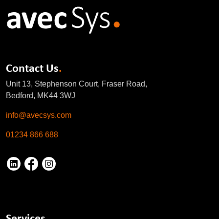
Contact Us
.
Unit 13, Stephenson Court, Fraser Road,
Bedford, MK44 3WJ
info@avecsys.com
01234 866 688
Services
.