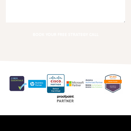
BOOK YOUR FREE STRATEGY CALL