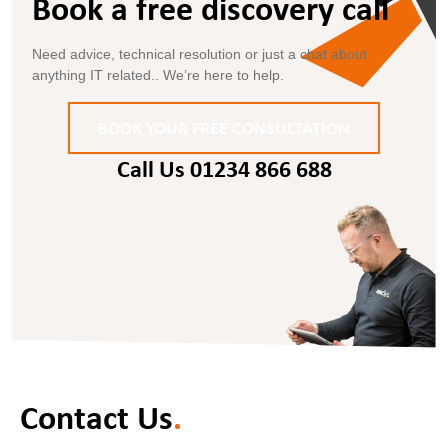
Book a free discovery call
.
Need advice, technical resolution or just a chat about
anything IT related.. We’re here to help.
BOOK YOUR FREE CONSULTATION
Call Us 01234 866 688
Contact Us
.