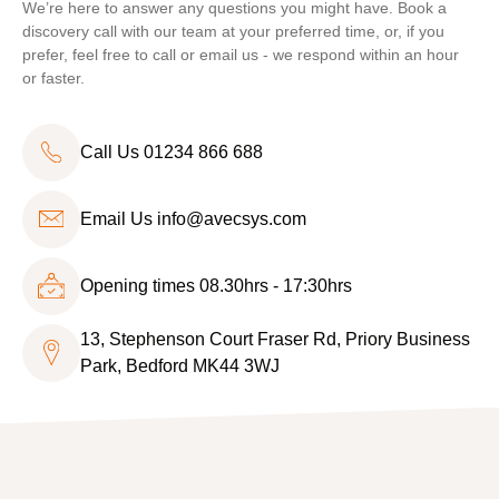
We’re here to answer any questions you might have. Book a
discovery call with our team at your preferred time, or, if you
prefer, feel free to call or email us - we respond within an hour
or faster.
Call Us 01234 866 688
Email Us
info@avecsys.com
Opening times 08.30hrs - 17:30hrs
13, Stephenson Court Fraser Rd, Priory Business
Park, Bedford MK44 3WJ