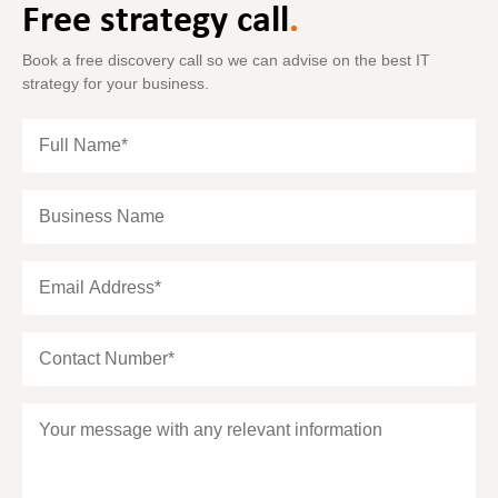
Free strategy call
.
Book a free discovery call so we can advise on the best IT
strategy for your business.