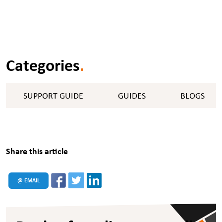
Categories
.
SUPPORT GUIDE
GUIDES
BLOGS
Share this article
@ EMAIL