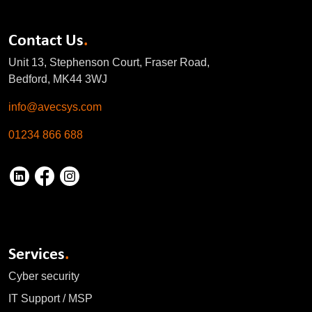
Contact Us
.
Unit 13, Stephenson Court, Fraser Road,
Bedford, MK44 3WJ
info@avecsys.com
01234 866 688
Services
.
Cyber security
IT Support / MSP