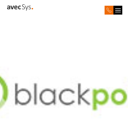
Black Point