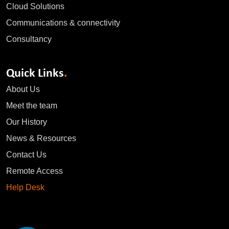
Cloud Solutions
Communications & connectivity
Consultancy
Quick Links
.
About Us
Meet the team
Our History
News & Resources
Contact Us
Remote Access
Help Desk